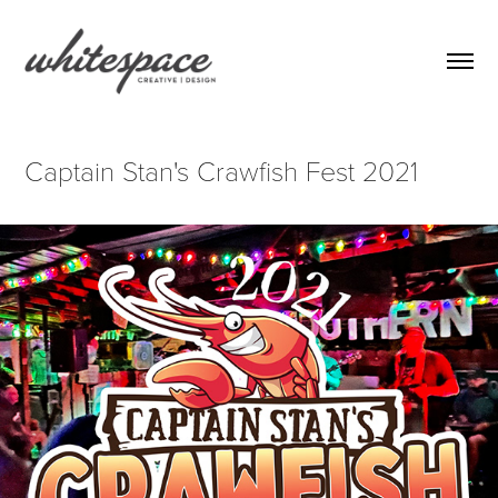
Captain Stan's Crawfish Fest 2021