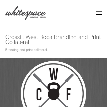
Crossfit West Boca Branding and Print 
Collateral
Branding and print collateral.