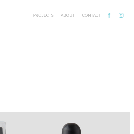
PROJECTS
ABOUT
CONTACT
 