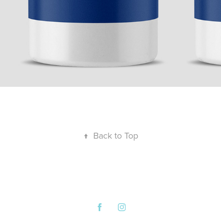
↑
Back to Top