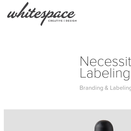
Necessit
Labeling
Branding & Labeling