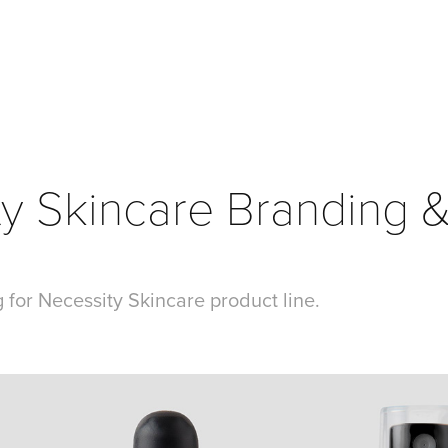
y Skincare Branding &
 for Necessity Skincare product line.