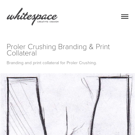
Proler Crushing Branding & Print 
Collateral
Branding and print collateral for Proler Crushing.