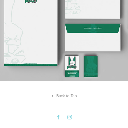
↑
Back to Top