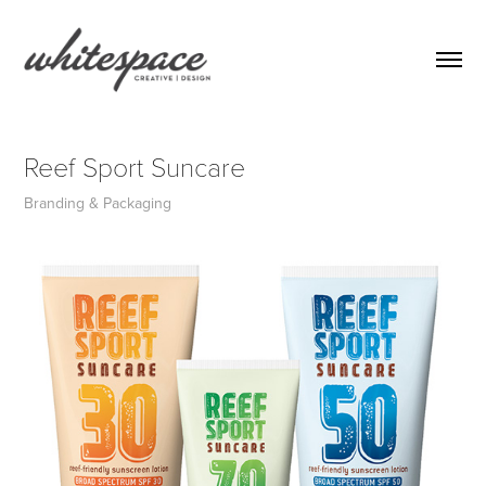
Reef Sport Suncare
Branding & Packaging