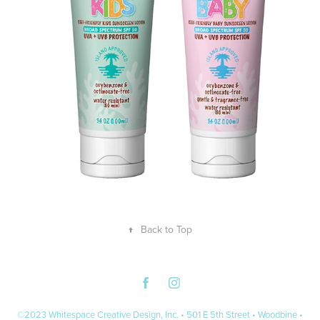
↑
Back to Top
©2023 Whitespace Creative Design, Inc. • 501 E 5th Street • Woodbine •