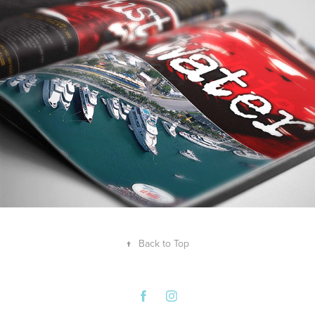
↑
Back to Top