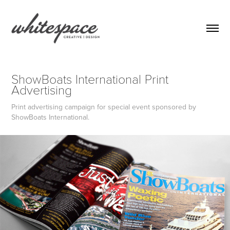
ShowBoats International Print 
Advertising
Print advertising campaign for special event sponsored by
ShowBoats International.